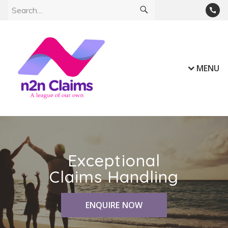
MENU
Exceptional
Claims Handling
ENQUIRE NOW