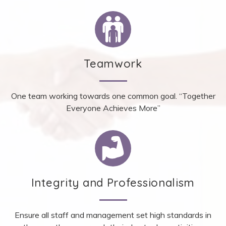
Teamwork
One team working towards one common goal. “Together
Everyone Achieves More”
Integrity and Professionalism
Ensure all staff and management set high standards in