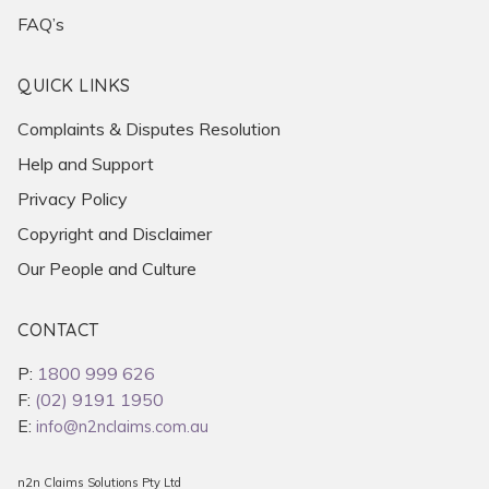
FAQ’s
QUICK LINKS
Complaints & Disputes Resolution
Help and Support
Privacy Policy
Copyright and Disclaimer
Our People and Culture
CONTACT
P:
1800 999 626
F:
(02) 9191 1950
E:
info@n2nclaims.com.au
n2n Claims Solutions Pty Ltd