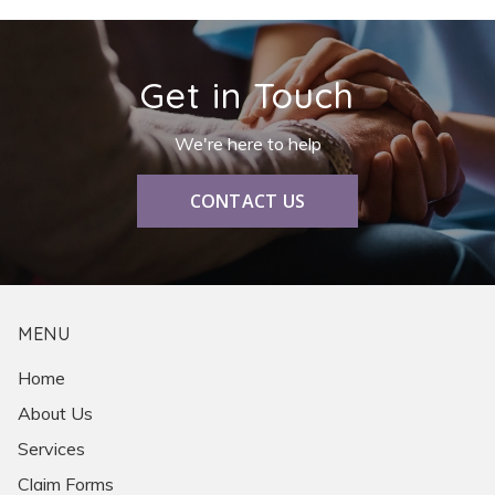
Get in Touch
We're here to help
CONTACT US
MENU
Home
About Us
Services
Claim Forms