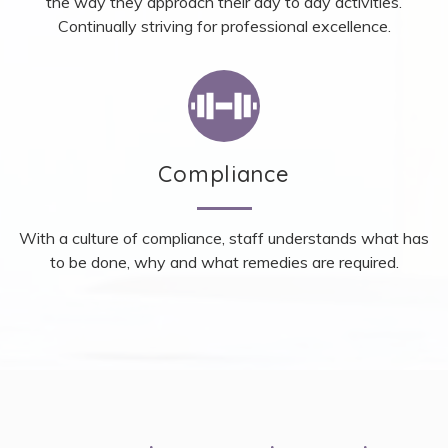
the way they approach their day to day activities.
Continually striving for professional excellence.
Compliance
With a culture of compliance, staff understands what has
to be done, why and what remedies are required.