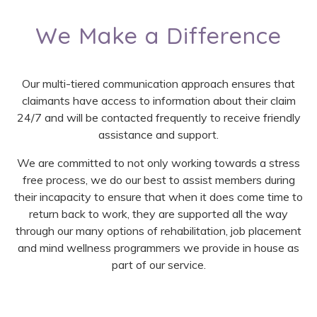
We Make a Difference
Our multi-tiered communication approach ensures that
claimants have access to information about their claim
24/7 and will be contacted frequently to receive friendly
assistance and support.
We are committed to not only working towards a stress
free process, we do our best to assist members during
their incapacity to ensure that when it does come time to
return back to work, they are supported all the way
through our many options of rehabilitation, job placement
and mind wellness programmers we provide in house as
part of our service.