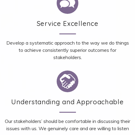
Service Excellence
Develop a systematic approach to the way we do things
to achieve consistently superior outcomes for
stakeholders.
Understanding and Approachable
Our stakeholders’ should be comfortable in discussing their
issues with us. We genuinely care and are willing to listen