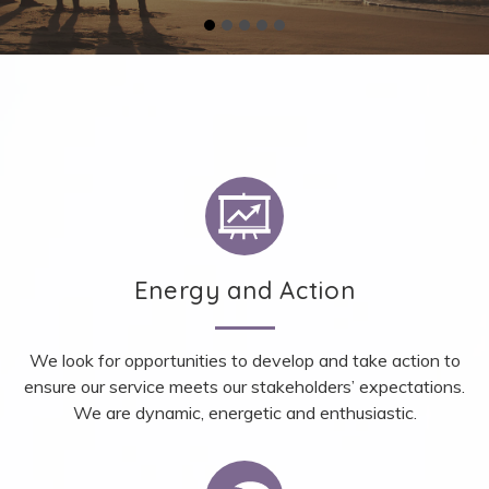
Energy and Action
We look for opportunities to develop and take action to
ensure our service meets our stakeholders’ expectations.
We are dynamic, energetic and enthusiastic.