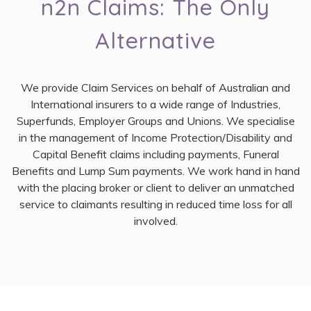
n2n Claims: The Only
Alternative
We provide Claim Services on behalf of Australian and
International insurers to a wide range of Industries,
Superfunds, Employer Groups and Unions. We specialise
in the management of Income Protection/Disability and
Capital Benefit claims including payments, Funeral
Benefits and Lump Sum payments. We work hand in hand
with the placing broker or client to deliver an unmatched
service to claimants resulting in reduced time loss for all
involved.