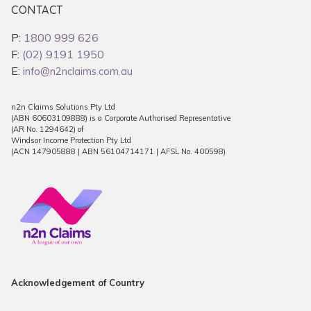
CONTACT
P:
1800 999 626
F:
(02) 9191 1950
E:
info@n2nclaims.com.au
n2n Claims Solutions Pty Ltd
(ABN 60603109888) is a Corporate Authorised Representative
(AR No. 1294642) of
Windsor Income Protection Pty Ltd
(ACN 147905888 | ABN 56104714171 | AFSL No. 400598)
Acknowledgement of Country