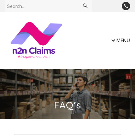
MENU
FAQ’s