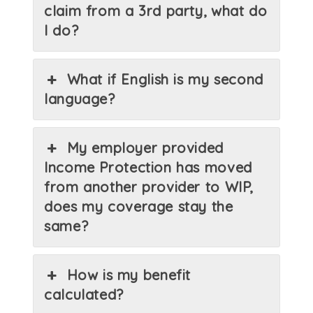
claim from a 3rd party, what do
I do?
What if English is my second
language?
My employer provided
Income Protection has moved
from another provider to WIP,
does my coverage stay the
same?
How is my benefit
calculated?