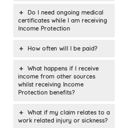
Do I need ongoing medical
certificates while I am receiving
Income Protection
How often will I be paid?
What happens if I receive
income from other sources
whilst receiving Income
Protection benefits?
What if my claim relates to a
work related injury or sickness?