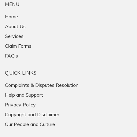
MENU
Home
About Us
Services
Claim Forms
FAQ’s
QUICK LINKS
Complaints & Disputes Resolution
Help and Support
Privacy Policy
Copyright and Disclaimer
Our People and Culture