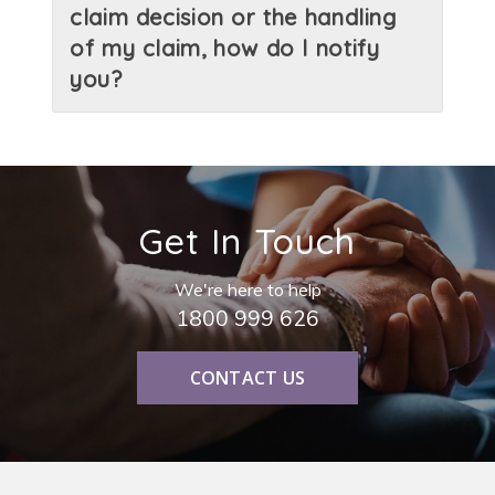
claim decision or the handling
of my claim, how do I notify
you?
Get In Touch
We're here to help
1800 999 626
CONTACT US