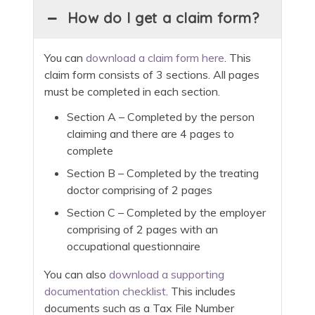
How do I get a claim form?
You can
download a claim form here
. This
claim form consists of 3 sections. All pages
must be completed in each section.
Section A – Completed by the person
claiming and there are 4 pages to
complete
Section B – Completed by the treating
doctor comprising of 2 pages
Section C – Completed by the employer
comprising of 2 pages with an
occupational questionnaire
You can also
download a supporting
documentation checklist
. This includes
documents such as a Tax File Number