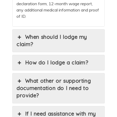
declaration form, 12-month wage report,
any additional medical information and proof
of ID.
When should I lodge my
claim?
How do I lodge a claim?
What other or supporting
documentation do I need to
provide?
If I need assistance with my