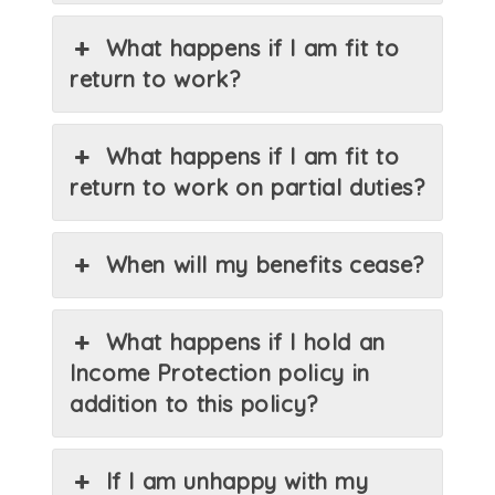
What happens if I am fit to
return to work?
What happens if I am fit to
return to work on partial duties?
When will my benefits cease?
What happens if I hold an
Income Protection policy in
addition to this policy?
If I am unhappy with my