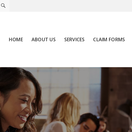
HOME
ABOUT US
SERVICES
CLAIM FORMS