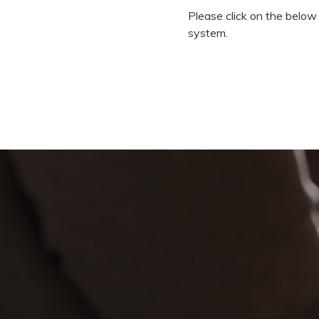
Please click on the below
system.