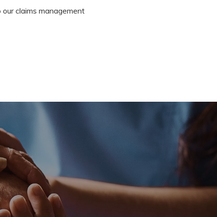
 to our claims management