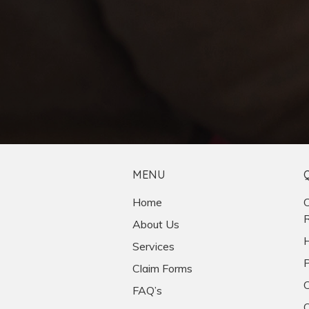
MENU
Home
C
R
About Us
H
Services
P
Claim Forms
C
FAQ’s
O