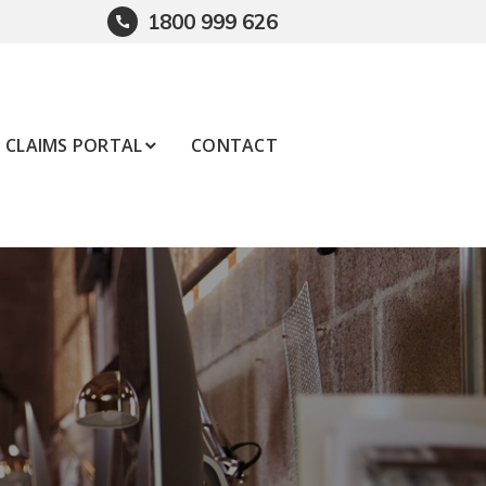
1800 999 626
CLAIMS PORTAL
CONTACT