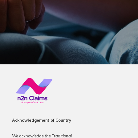
Acknowledgement of Country
We acknowledge the Traditional