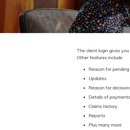
The client login gives you 
Other features include:
Reason for pending 
Updates
Reason for decision
Details of payment
Claims history
Reports
Plus many more