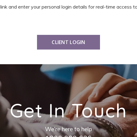
 link and enter your personal login details for real-time access
CLIENT LOGIN
Get In Touch
We're here to help