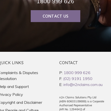
1800 999 626
CONTACT US
QUICK LINKS
CONTACT
omplaints & Disputes
P:
1800 999 626
esolution
F:
(02) 9191 1950
E:
info@n2nclaims.com.au
elp and Support
rivacy Policy
n2n Claims Solutions Pty Ltd
(ABN 60603109888) is a Corporate
opyright and Disclaimer
Authorised Representative
(AR No. 1294642) of
ur People and Culture