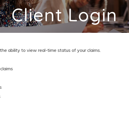
Client Login
the ability to view real-time status of your claims.
claims
s
s