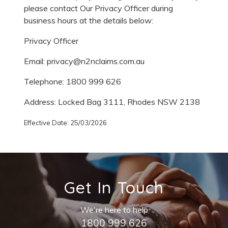
please contact Our Privacy Officer during
business hours at the details below:
Privacy Officer
Email: privacy@n2nclaims.com.au
Telephone: 1800 999 626
Address: Locked Bag 3111, Rhodes NSW 2138
Effective Date: 25/03/2026
Get In Touch
We're here to help
1800 999 626