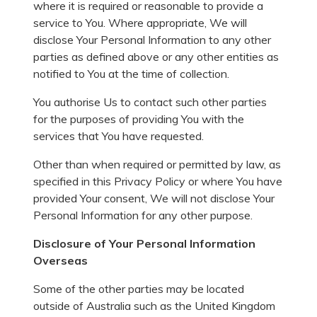
where it is required or reasonable to provide a
service to You. Where appropriate, We will
disclose Your Personal Information to any other
parties as defined above or any other entities as
notified to You at the time of collection.
You authorise Us to contact such other parties
for the purposes of providing You with the
services that You have requested.
Other than when required or permitted by law, as
specified in this Privacy Policy or where You have
provided Your consent, We will not disclose Your
Personal Information for any other purpose.
Disclosure of Your Personal Information
Overseas
Some of the other parties may be located
outside of Australia such as the United Kingdom