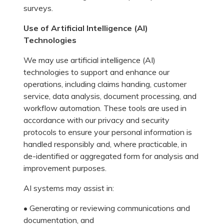
surveys.
Use of Artificial Intelligence (AI)
Technologies
We may use artificial intelligence (AI)
technologies to support and enhance our
operations, including claims handing, customer
service, data analysis, document processing, and
workflow automation. These tools are used in
accordance with our privacy and security
protocols to ensure your personal information is
handled responsibly and, where practicable, in
de-identified or aggregated form for analysis and
improvement purposes.
AI systems may assist in:
• Generating or reviewing communications and
documentation, and