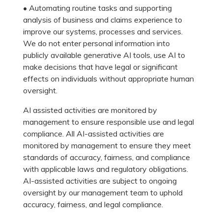
• Automating routine tasks and supporting
analysis of business and claims experience to
improve our systems, processes and services.
We do not enter personal information into
publicly available generative AI tools, use AI to
make decisions that have legal or significant
effects on individuals without appropriate human
oversight.
AI assisted activities are monitored by
management to ensure responsible use and legal
compliance. All AI-assisted activities are
monitored by management to ensure they meet
standards of accuracy, fairness, and compliance
with applicable laws and regulatory obligations.
AI-assisted activities are subject to ongoing
oversight by our management team to uphold
accuracy, fairness, and legal compliance.