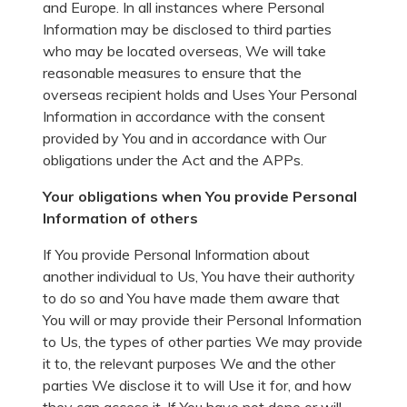
and Europe. In all instances where Personal
Information may be disclosed to third parties
who may be located overseas, We will take
reasonable measures to ensure that the
overseas recipient holds and Uses Your Personal
Information in accordance with the consent
provided by You and in accordance with Our
obligations under the Act and the APPs.
Your obligations when You provide Personal
Information of others
If You provide Personal Information about
another individual to Us, You have their authority
to do so and You have made them aware that
You will or may provide their Personal Information
to Us, the types of other parties We may provide
it to, the relevant purposes We and the other
parties We disclose it to will Use it for, and how