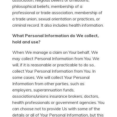
association, religious beliefs or affiliations,
philosophical beliefs, membership of a
professional or trade association, membership of
a trade union, sexual orientation or practices, or
criminal record. It also includes health information.
What Personal Information do We collect,
hold and use?
When We manage a claim on Your behalf, We
may collect Personal Information from You. We
will, if it is reasonable or practicable to do so,
collect Your Personal Information from You. In
some cases, We will collect Your Personal
Information from other parties, such as
employers, superannuation funds,
associations/unions insurance brokers, doctors,
health professionals or government agencies. You
can choose not to provide Us with some of the
details or all of Your Personal Information, but this