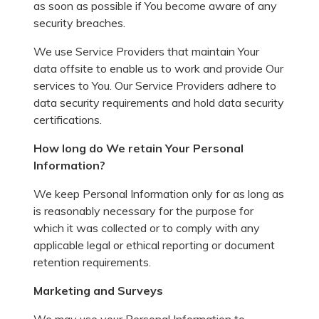
as soon as possible if You become aware of any
security breaches.
We use Service Providers that maintain Your
data offsite to enable us to work and provide Our
services to You. Our Service Providers adhere to
data security requirements and hold data security
certifications.
How long do We retain Your Personal
Information?
We keep Personal Information only for as long as
is reasonably necessary for the purpose for
which it was collected or to comply with any
applicable legal or ethical reporting or document
retention requirements.
Marketing and Surveys