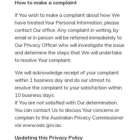
How to make a complaint
If You wish to make a complaint about how We
have treated Your Personal Information, please
contact Our office. Any complaint in writing, by
email or in person will be referred immediately to
Our Privacy Officer who will investigate the issue
and determine the steps that We will undertake
to resolve Your complaint.
We will acknowledge receipt of your complaint
within 1 business day and do our utmost to
resolve the complaint to your satisfaction within
10 business days.
If You are not satisfied with Our determination,
You can contact Us to discuss Your concerns or
complain to the Australian Privacy Commissioner
via www.oaic.gov.au.
Updating this Privacy Policy