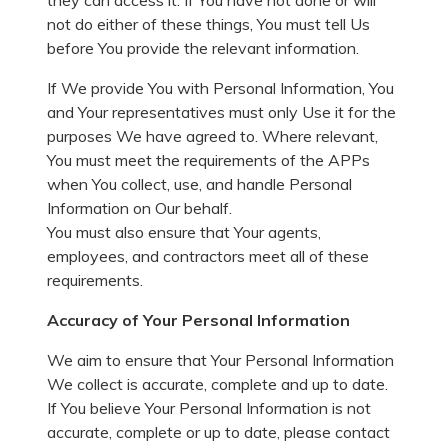
they can access it. If You have not done or will
not do either of these things, You must tell Us
before You provide the relevant information.
If We provide You with Personal Information, You
and Your representatives must only Use it for the
purposes We have agreed to. Where relevant,
You must meet the requirements of the APPs
when You collect, use, and handle Personal
Information on Our behalf.
You must also ensure that Your agents,
employees, and contractors meet all of these
requirements.
Accuracy of Your Personal Information
We aim to ensure that Your Personal Information
We collect is accurate, complete and up to date.
If You believe Your Personal Information is not
accurate, complete or up to date, please contact