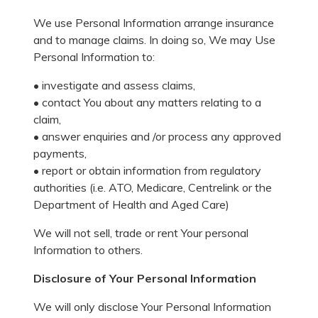
We use Personal Information arrange insurance
and to manage claims. In doing so, We may Use
Personal Information to:
• investigate and assess claims,
• contact You about any matters relating to a
claim,
• answer enquiries and /or process any approved
payments,
• report or obtain information from regulatory
authorities (i.e. ATO, Medicare, Centrelink or the
Department of Health and Aged Care)
We will not sell, trade or rent Your personal
Information to others.
Disclosure of Your Personal Information
We will only disclose Your Personal Information