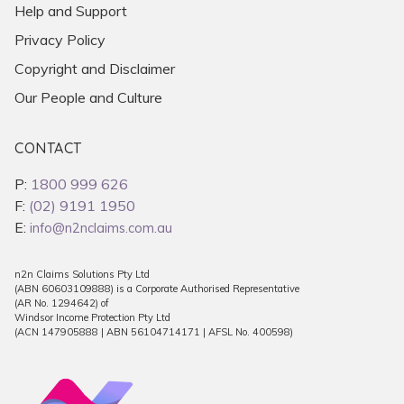
Help and Support
Privacy Policy
Copyright and Disclaimer
Our People and Culture
CONTACT
P:
1800 999 626
F:
(02) 9191 1950
E:
info@n2nclaims.com.au
n2n Claims Solutions Pty Ltd
(ABN 60603109888) is a Corporate Authorised Representative
(AR No. 1294642) of
Windsor Income Protection Pty Ltd
(ACN 147905888 | ABN 56104714171 | AFSL No. 400598)