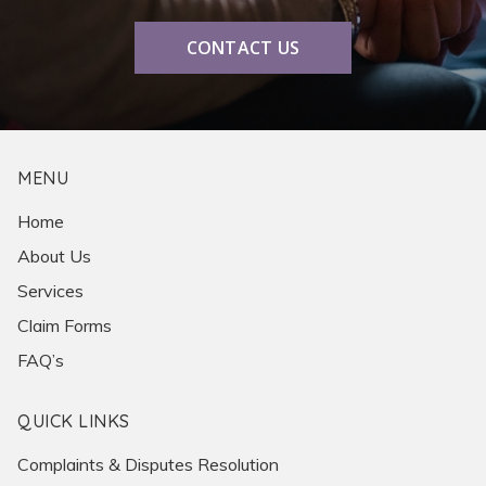
CONTACT US
MENU
Home
About Us
Services
Claim Forms
FAQ’s
QUICK LINKS
Complaints & Disputes Resolution