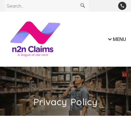
MENU
Privacy Policy