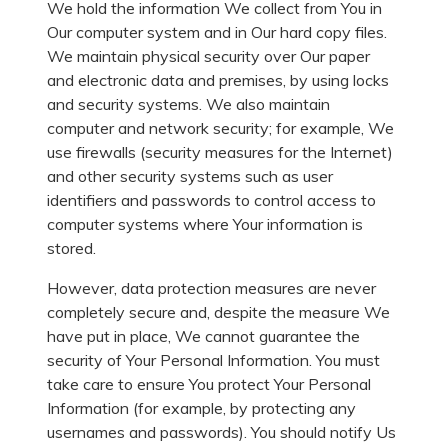
We hold the information We collect from You in
Our computer system and in Our hard copy files.
We maintain physical security over Our paper
and electronic data and premises, by using locks
and security systems. We also maintain
computer and network security; for example, We
use firewalls (security measures for the Internet)
and other security systems such as user
identifiers and passwords to control access to
computer systems where Your information is
stored.
However, data protection measures are never
completely secure and, despite the measure We
have put in place, We cannot guarantee the
security of Your Personal Information. You must
take care to ensure You protect Your Personal
Information (for example, by protecting any
usernames and passwords). You should notify Us