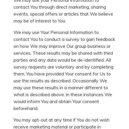
We may use your Personal Information to
contact You through direct marketing, sharing
events, special offers or articles that We believe
may be of interest to You.
We may use Your Personal Information to
contact You to conduct a survey to gain feedback
on how We may improve Our group business or
services. These results may be shared with third
parties and any data would be de-identified. All
survey requests are voluntary and by completing
them, You have provided Your consent for Us to
use the results as described. Occasionally We
may use these results in a manner different to
what is described above, in these instances We
would inform You and obtain Your consent
beforehand.
You may opt-out at any time if You do not wish
receive marketing material or participate in