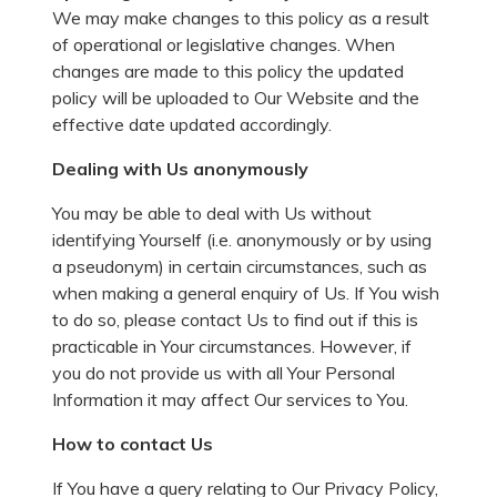
We may make changes to this policy as a result
of operational or legislative changes. When
changes are made to this policy the updated
policy will be uploaded to Our Website and the
effective date updated accordingly.
Dealing with Us anonymously
You may be able to deal with Us without
identifying Yourself (i.e. anonymously or by using
a pseudonym) in certain circumstances, such as
when making a general enquiry of Us. If You wish
to do so, please contact Us to find out if this is
practicable in Your circumstances. However, if
you do not provide us with all Your Personal
Information it may affect Our services to You.
How to contact Us
If You have a query relating to Our Privacy Policy,