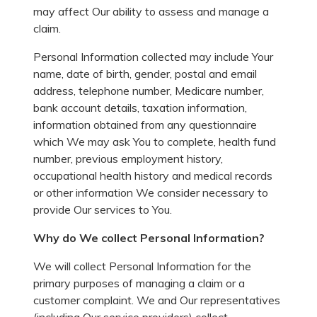
may affect Our ability to assess and manage a
claim.
Personal Information collected may include Your
name, date of birth, gender, postal and email
address, telephone number, Medicare number,
bank account details, taxation information,
information obtained from any questionnaire
which We may ask You to complete, health fund
number, previous employment history,
occupational health history and medical records
or other information We consider necessary to
provide Our services to You.
Why do We collect Personal Information?
We will collect Personal Information for the
primary purposes of managing a claim or a
customer complaint. We and Our representatives