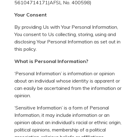
56104714171|AFSL No. 400598)
Your Consent
By providing Us with Your Personal Information,
You consent to Us collecting, storing, using and
disclosing Your Personal Information as set out in
this policy.
What is Personal Information?
‘Personal Information’ is information or opinion
about an individual whose identity is apparent or
can easily be ascertained from the information or
opinion.
‘Sensitive Information’ is a form of Personal
Information, it may include information or an
opinion about an individual’s racial or ethnic origin,
political opinions, membership of a political