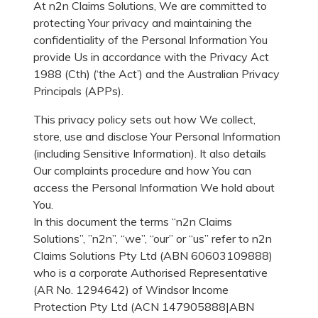
At n2n Claims Solutions, We are committed to
protecting Your privacy and maintaining the
confidentiality of the Personal Information You
provide Us in accordance with the Privacy Act
1988 (Cth) (‘the Act’) and the Australian Privacy
Principals (APPs).
This privacy policy sets out how We collect,
store, use and disclose Your Personal Information
(including Sensitive Information). It also details
Our complaints procedure and how You can
access the Personal Information We hold about
You.
In this document the terms “n2n Claims
Solutions”, ”n2n”, “we”, “our” or “us” refer to n2n
Claims Solutions Pty Ltd (ABN 60603109888)
who is a corporate Authorised Representative
(AR No. 1294642) of Windsor Income
Protection Pty Ltd (ACN 147905888|ABN