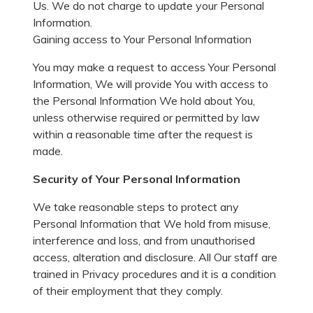
Us. We do not charge to update your Personal
Information.
Gaining access to Your Personal Information
You may make a request to access Your Personal
Information, We will provide You with access to
the Personal Information We hold about You,
unless otherwise required or permitted by law
within a reasonable time after the request is
made.
Security of Your Personal Information
We take reasonable steps to protect any
Personal Information that We hold from misuse,
interference and loss, and from unauthorised
access, alteration and disclosure. All Our staff are
trained in Privacy procedures and it is a condition
of their employment that they comply.