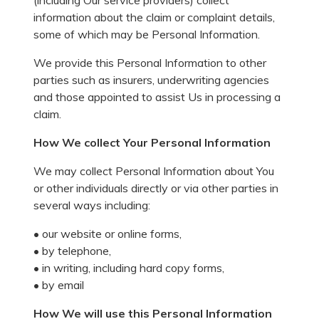
(including Our service providers) collect
information about the claim or complaint details,
some of which may be Personal Information.
We provide this Personal Information to other
parties such as insurers, underwriting agencies
and those appointed to assist Us in processing a
claim.
How We collect Your Personal Information
We may collect Personal Information about You
or other individuals directly or via other parties in
several ways including:
• our website or online forms,
• by telephone,
• in writing, including hard copy forms,
• by email
How We will use this Personal Information